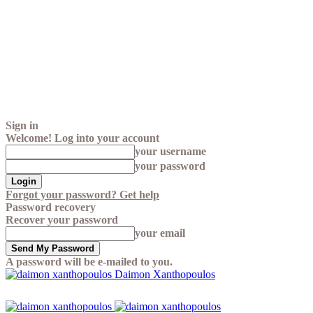
Sign in
Welcome! Log into your account
your username
your password
Forgot your password? Get help
Password recovery
Recover your password
your email
A password will be e-mailed to you.
Daimon Xanthopoulos