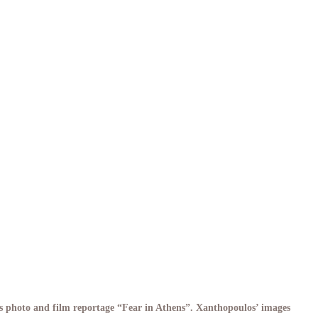
s photo and film reportage “Fear in Athens”. Xanthopoulos’ images