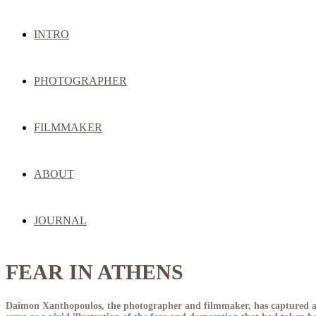
INTRO
PHOTOGRAPHER
FILMMAKER
ABOUT
JOURNAL
FEAR IN ATHENS
Daimon Xanthopoulos, the photographer and filmmaker, has captured a p