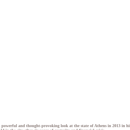
owerful and thought-provoking look at the state of Athens in 2013 in hi